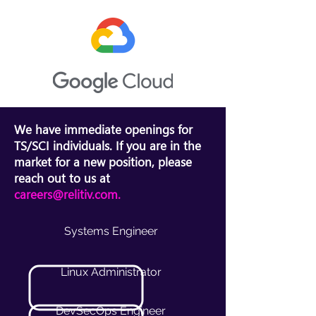
We have immediate openings for
TS/SCI individuals. If you are in the
market for a new position, please
reach out to us at
careers@relitiv.com
.
Systems Engineer
Linux Administrator
DevSecOps Engineer