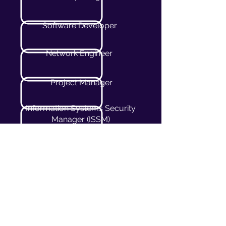
Software Developer
Network Engineer
Project Manager
Information Systems Security
Manager (ISSM)
Technical Consultant
Cybersecurity Consultant
Solutions Architect