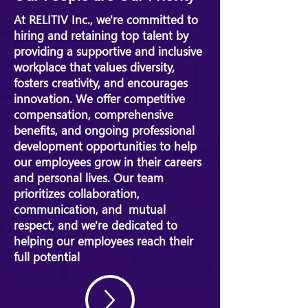
At RELITIV Inc., we're committed to
hiring and retaining top talent by
providing a supportive and inclusive
workplace that values diversity,
fosters creativity, and encourages
innovation. We offer competitive
compensation, comprehensive
benefits, and ongoing professional
development opportunities to help
our employees grow in their careers
and personal lives. Our team
prioritizes collaboration,
communication, and mutual
respect, and we're dedicated to
helping our employees reach their
full potential