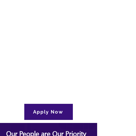
Apply Now
Our People are Our Priority