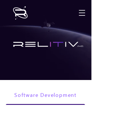
Software Development